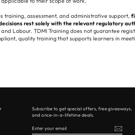
applicable to their scope of work.
s training, assessment, and administrative support,
f
 decisions rest solely with the relevant regulatory aut
nd Labour. TDMI Training does not guarantee regist
liant, quality training that supports learners in meeti
r
Subscribe to get special offers, free giveaways,
and once-in-a-lifetime deals.
ENTER
SUBSCRIBE
0
YOUR