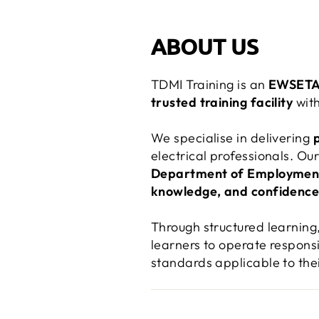
ABOUT US
TDMI Training is an
EWSETA-
trusted training facility
with
We specialise in delivering
electrical professionals. O
Department of Employmen
knowledge, and confidenc
Through structured learning
learners to operate responsi
standards applicable to the