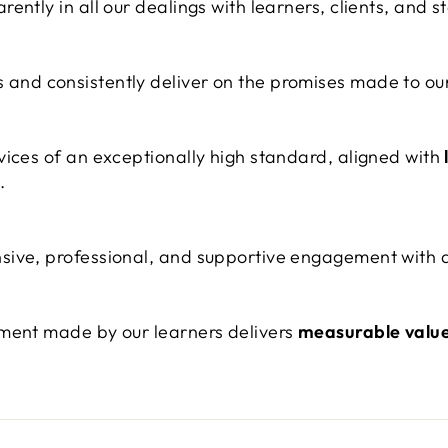
ently in all our dealings with learners, clients, and s
nd consistently deliver on the promises made to our
vices of an exceptionally high standard, aligned with
.
ive, professional, and supportive engagement with al
tment made by our learners delivers
measurable valu