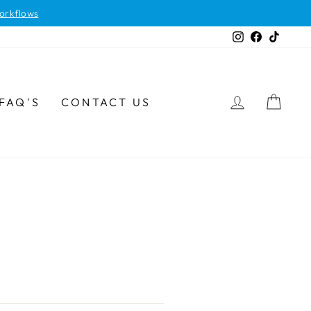
orkflows
Instagram
Facebook
TikTok
LOG IN
CAR
FAQ'S
CONTACT US