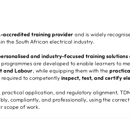
accredited training provider
and is widely recognis
in the South African electrical industry.
personalised and industry-focused training solutions
ur programmes are developed to enable learners to m
t and Labour
, while equipping them with the
practical
e
required to competently
inspect, test, and certify ele
, practical application, and regulatory alignment, T
bly, compliantly, and professionally, using the correc
ir scope of work.