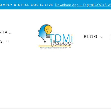
Download App — Digital COCs & W
OMPLY DIGITAL COC IS LIVE
Pause
slideshow
RTAL
BLOG
ES