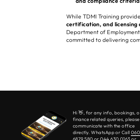
and compliance criteria
While TDMI Training provide
certification, and licensing
Department of Employment a
committed to delivering comp
Hi 👋, for any info, bookings, o
finance related queries, please
communicate with the office
directly. WhatsApp or Call
06
6879 580
or 044 630 0163 or