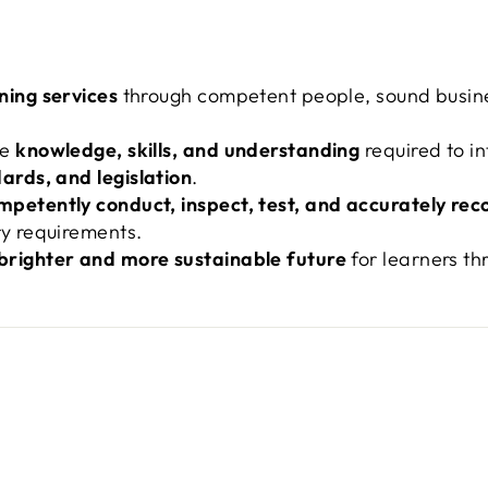
ining services
through competent people, sound busine
he
knowledge, skills, and understanding
required to i
ards, and legislation
.
mpetently conduct, inspect, test, and accurately rec
ry requirements.
brighter and more sustainable future
for learners th