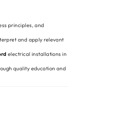
ss principles, and
nterpret and apply relevant
ord
electrical installations in
rough quality education and