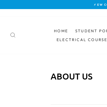
Skip
⚡ EW C
to
content
HOME
STUDENT PO
SEARCH
ELECTRICAL COURS
ABOUT US