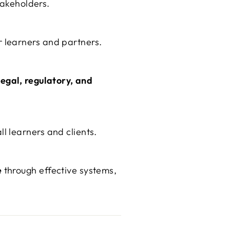
takeholders.
 learners and partners.
legal, regulatory, and
l learners and clients.
e
through effective systems,