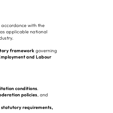
n accordance with the
l as applicable national
dustry.
latory framework
governing
Employment and Labour
ation conditions
.
eration policies
, and
 statutory requirements,