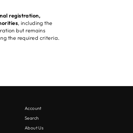
inal registration,
horities
, including the
ration but remains
ng the required criteria.
Account
Search
About Us