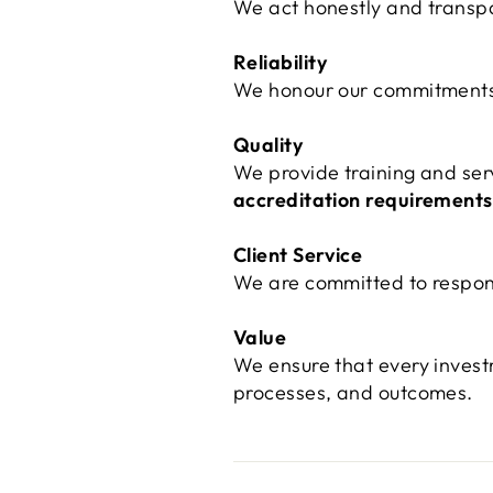
We act honestly and transpar
Reliability
We honour our commitments a
Quality
We provide training and ser
accreditation requirements
Client Service
We are committed to respons
Value
We ensure that every inves
processes, and outcomes.