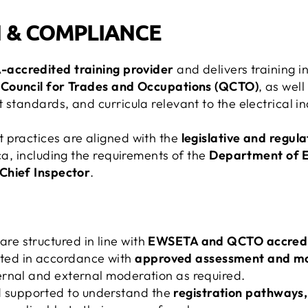
 & COMPLIANCE
accredited training provider
and delivers training i
 Council for Trades and Occupations (QCTO)
, as wel
 standards, and curricula relevant to the electrical in
 practices are aligned with the
legislative and regu
ica, including the requirements of the
Department of 
Chief Inspector
.
are structured in line with
EWSETA and QCTO accredit
ted in accordance with
approved assessment and mod
nternal and external moderation as required.
d supported to understand the
registration pathways,