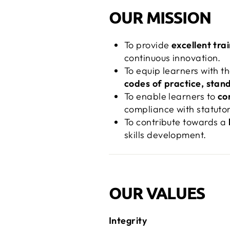
OUR MISSION
To provide
excellent tra
continuous innovation.
To equip learners with t
codes of practice, stand
To enable learners to
co
compliance with statuto
To contribute towards a
skills development.
OUR VALUES
Integrity