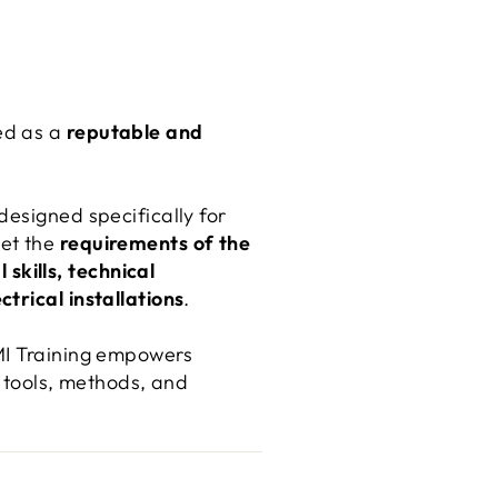
ed as a
reputable and
designed specifically for
eet the
requirements of the
 skills, technical
ctrical installations
.
DMI Training empowers
t tools, methods, and