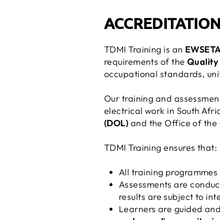
ACCREDITATION
TDMI Training is an
EWSETA-
requirements of the
Quality
occupational standards, unit
Our training and assessment
electrical work in South Afr
(DOL)
and the Office of the
TDMI Training ensures that:
All training programmes 
Assessments are conduc
results are subject to i
Learners are guided an