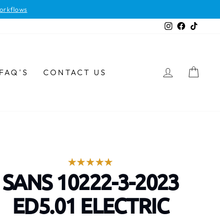
orkflows
Instagram
Facebook
TikTok
LOG IN
CAR
FAQ'S
CONTACT US
SANS 10222-3-2023
ED5.01 ELECTRIC