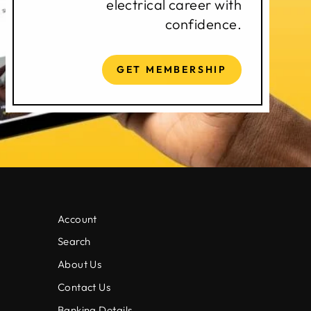
electrical career with
confidence.
GET MEMBERSHIP
Account
Search
About Us
Contact Us
Banking Details