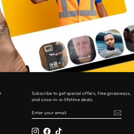
r
Subscribe to get special offers, free giveaways,
and once-in-a-lifetime deals.
ENTER
SUBSCRIBE
0
YOUR
EMAIL
Instagram
Facebook
TikTok