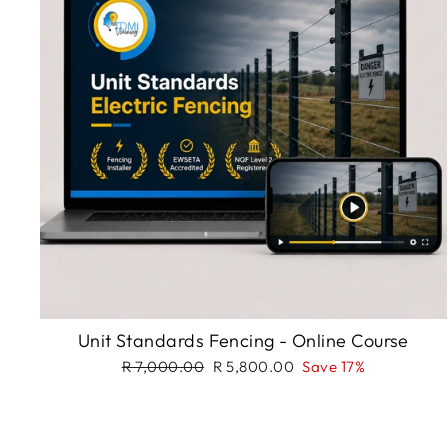
Unit Standards Fencing - Online Course
Regular
Sale
R 7,000.00
R 5,800.00
Save 17%
price
price