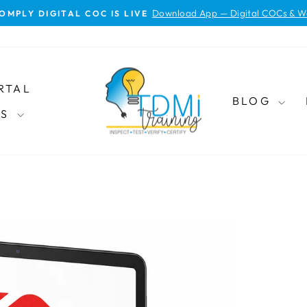
Download App — Digital COCs & W
OMPLY DIGITAL COC IS LIVE
Pause
slideshow
RTAL
BLOG
ES