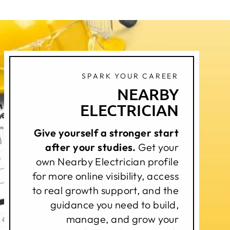
SPARK YOUR CAREER
NEARBY
ELECTRICIAN
Give yourself a stronger start
after your studies.
Get your
own Nearby Electrician profile
for more online visibility, access
to real growth support, and the
guidance you need to build,
manage, and grow your