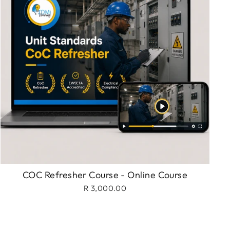
COC Refresher Course - Online Course
R 3,000.00