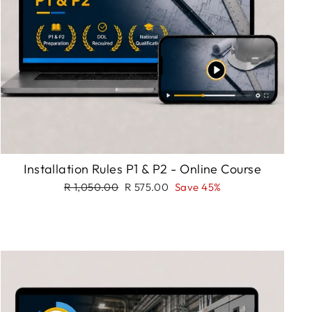
Installation Rules P1 & P2 - Online Course
Regular
Sale
R 1,050.00
R 575.00
Save 45%
price
price