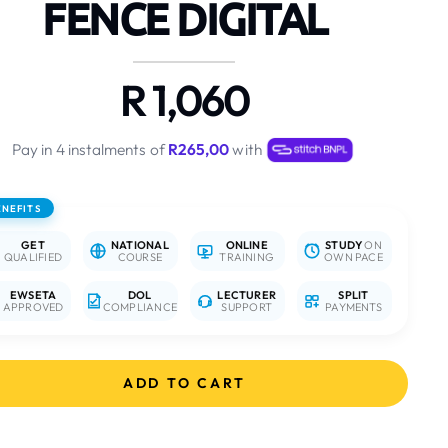
FENCE DIGITAL
R 1,060
Pay in 4 instalments of
R265,00
with
ENEFITS
GET
NATIONAL
ONLINE
STUDY
ON
QUALIFIED
COURSE
TRAINING
OWN PACE
EWSETA
DOL
LECTURER
SPLIT
APPROVED
COMPLIANCE
SUPPORT
PAYMENTS
ADD TO CART