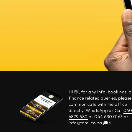
Hi 👋, for any info, bookings, o
finance related queries, please
communicate with the office
directly. WhatsApp or Call
06
6879 580
or 044 630 0163 or
info@tdmi.co.za 🎓⚡