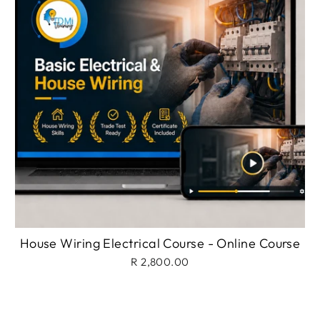
House Wiring Electrical Course - Online Course
R 2,800.00