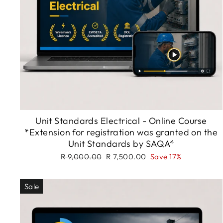
Unit Standards Electrical - Online Course
*Extension for registration was granted on the
Unit Standards by SAQA*
Regular
Sale
R 9,000.00
R 7,500.00
Save 17%
price
price
Sale