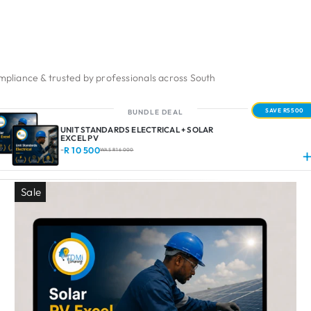
pliance & trusted by professionals across South
SAVE R5500
BUNDLE DEAL
UNIT STANDARDS ELECTRICAL + SOLAR
EXCEL PV
R 10 500
-
WAS R 16 000
Sale