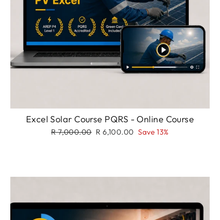
Excel Solar Course PQRS - Online Course
Regular
Sale
R 7,000.00
R 6,100.00
Save 13%
price
price