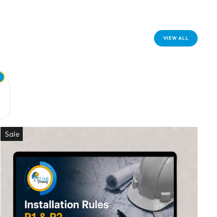
VIEW ALL
+
Sale