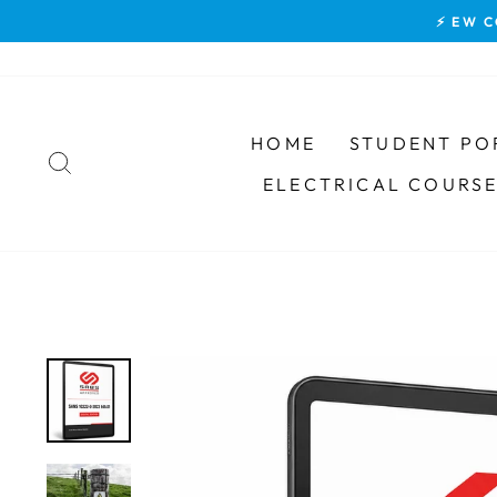
Skip
⚡ EW C
to
content
HOME
STUDENT PO
SEARCH
ELECTRICAL COURS