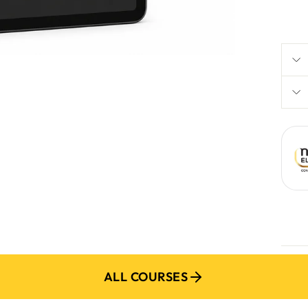
R 1 
P
ADD M
ALL COURSES