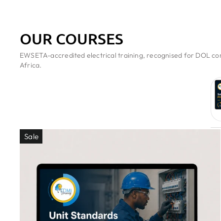
OUR COURSES
EWSETA-accredited electrical training, recognised for DOL com
Africa.
Sale