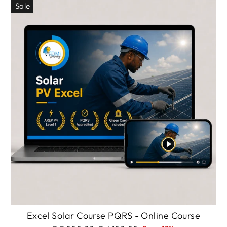
Sale
Excel Solar Course PQRS - Online Course