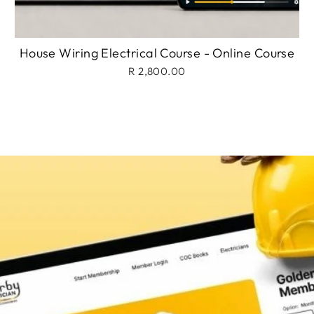
House Wiring Electrical Course - Online Course
R 2,800.00