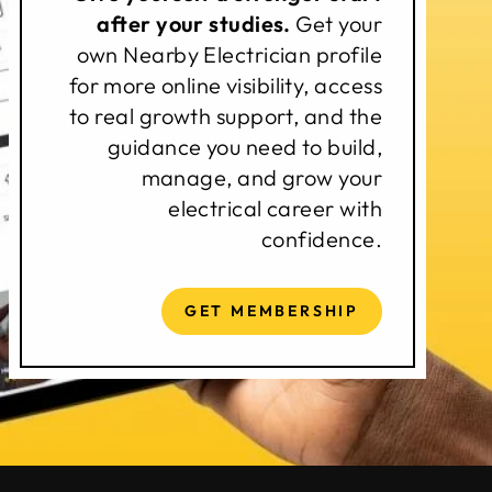
after your studies.
Get your
own Nearby Electrician profile
for more online visibility, access
to real growth support, and the
guidance you need to build,
manage, and grow your
electrical career with
confidence.
GET MEMBERSHIP