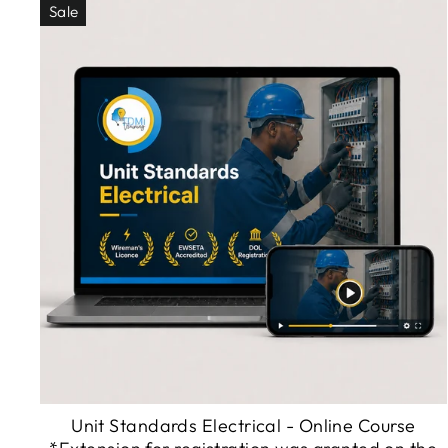
Sale
Unit Standards Electrical - Online Course