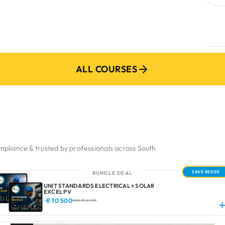
ADD M
ALL COURSES
pliance & trusted by professionals across South
SAVE R5500
BUNDLE DEAL
UNIT STANDARDS ELECTRICAL + SOLAR
EXCEL PV
R 10 500
-
WAS R 16 000