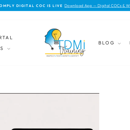
Download App — Digital COCs & W
OMPLY DIGITAL COC IS LIVE
Pause
slideshow
RTAL
BLOG
ES