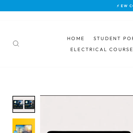
Skip
⚡ EW C
to
content
HOME
STUDENT PO
SEARCH
ELECTRICAL COURS