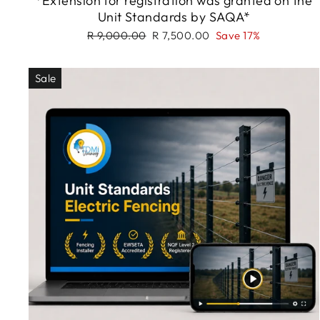
*Extension for registration was granted on the
Unit Standards by SAQA*
Regular
Sale
R 9,000.00
R 7,500.00
Save 17%
price
price
Sale