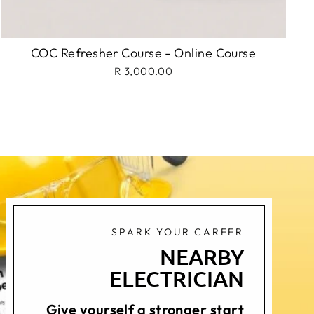
COC Refresher Course - Online Course
R 3,000.00
SPARK YOUR CAREER
NEARBY
ELECTRICIAN
Give yourself a stronger start