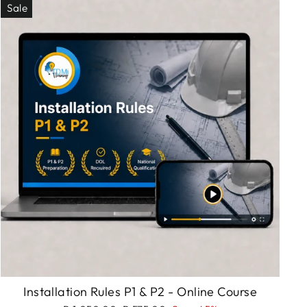
Sale
Installation Rules P1 & P2 - Online Course