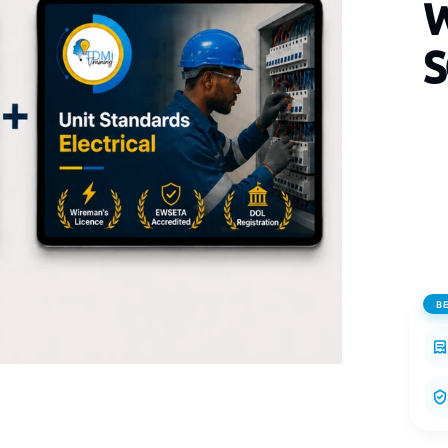
W
S
B