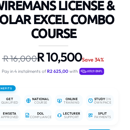
IREMANS LICENSE &
OLAR EXCEL COMBO
COURSE
R 10,500
R 16,000
Save 34%
Pay in 4 instalments of
R2 625,00
with
ENEFITS
GET
NATIONAL
ONLINE
STUDY
ON
QUALIFIED
COURSE
TRAINING
OWN PACE
EWSETA
DOL
LECTURER
SPLIT
APPROVED
COMPLIANCE
SUPPORT
PAYMENTS