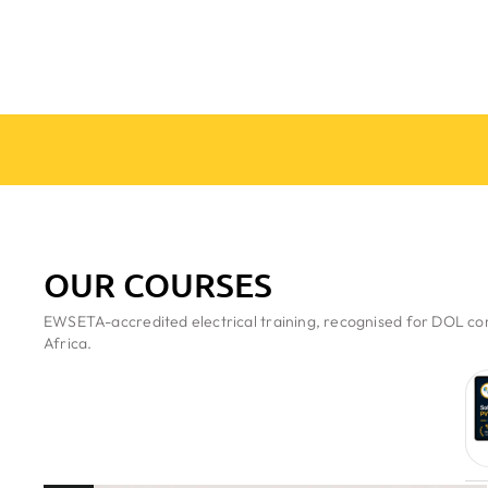
OUR COURSES
EWSETA-accredited electrical training, recognised for DOL com
Africa.