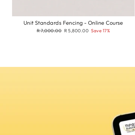
Unit Standards Fencing - Online Course
Regular
Sale
R 7,000.00
R 5,800.00
Save 17%
price
price