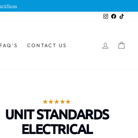
orkflows
Instagram
Facebook
TikTok
LOG IN
CAR
FAQ'S
CONTACT US
UNIT STANDARDS
ELECTRICAL