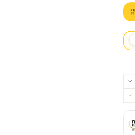
F
BE
R 1 
P